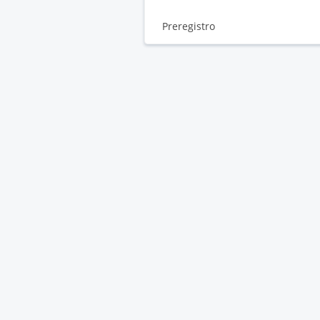
Preregistro