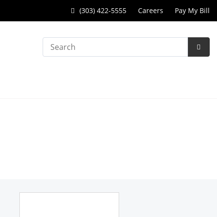
(303) 422-5555
Careers
Pay My Bill
Search
Subm
Searc