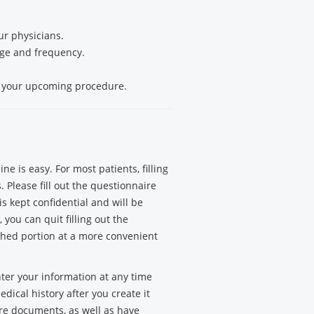
r physicians.
sage and frequency.
g your upcoming procedure.
e is easy. For most patients, filling
 Please fill out the questionnaire
is kept confidential and will be
you can quit filling out the
hed portion at a more convenient
nter your information at any time
dical history after you create it
are documents, as well as have