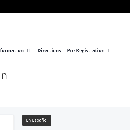
nformation
Directions
Pre-Registration
on
En Español