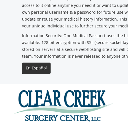
access to it online anytime you need it or want to updat
own personal username & a password for future use wh
update or reuse your medical history information. Thi
your unique individual use to further secure your medi
Information Security: One Medical Passport uses the hi
available: 128 bit encryption with SSL (secure socket la
stored on servers at a secure webhosting site and will 
team. Your information is never released to anyone ot
En Español