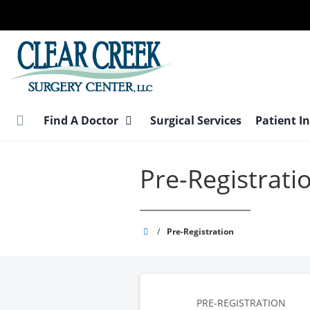
Skip
to
main
content
Find A Doctor
Surgical Services
Patient I
Pre-Registrati
Clear
/
Pre-Registration
Creek
Surgery
Center
PRE-REGISTRATION