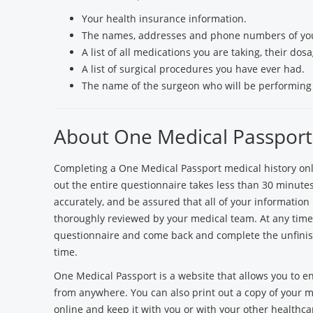
Your health insurance information.
The names, addresses and phone numbers of you
A list of all medications you are taking, their do
A list of surgical procedures you have ever had.
The name of the surgeon who will be performin
About One Medical Passport
Completing a One Medical Passport medical history onlin
out the entire questionnaire takes less than 30 minutes.
accurately, and be assured that all of your information 
thoroughly reviewed by your medical team. At any time, 
questionnaire and come back and complete the unfinis
time.
One Medical Passport is a website that allows you to e
from anywhere. You can also print out a copy of your me
online and keep it with you or with your other healthc