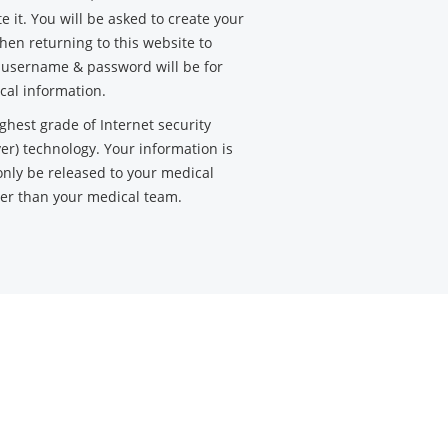
e it. You will be asked to create your
en returning to this website to
s username & password will be for
cal information.
ghest grade of Internet security
yer) technology. Your information is
only be released to your medical
her than your medical team.