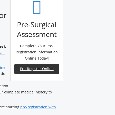
or
Pre-Surgical
Assessment
Complete Your Pre-
eek
Registration Information
cal
Online Today!
line
Pre-Register Online
 do
ation
ur complete medical history to
ore starting
pre-registration with