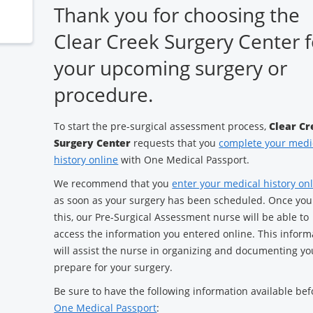
Thank you for choosing the
Clear Creek Surgery Center f
your upcoming surgery or
procedure.
To start the pre-surgical assessment process,
Clear Cr
Surgery Center
requests that you
complete your medi
history online
with One Medical Passport.
We recommend that you
enter your medical history on
as soon as your surgery has been scheduled. Once you
this, our Pre-Surgical Assessment nurse will be able to
access the information you entered online. This inform
will assist the nurse in organizing and documenting yo
prepare for your surgery.
Be sure to have the following information available bef
One Medical Passport
: