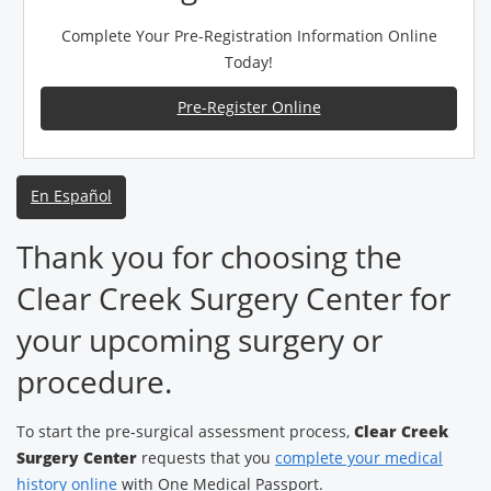
Complete Your Pre-Registration Information Online
Today!
Pre-Register Online
En Español
Thank you for choosing the
Clear Creek Surgery Center for
your upcoming surgery or
procedure.
To start the pre-surgical assessment process,
Clear Creek
Surgery Center
requests that you
complete your medical
history online
with One Medical Passport.