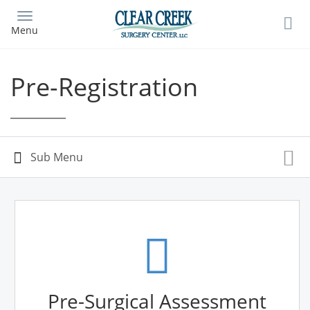
Skip
to
Menu
main
content
Pre-Registration
Pre-Surgical Assessment