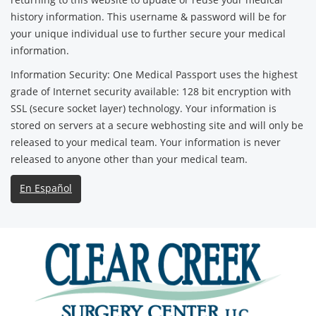
history information. This username & password will be for
your unique individual use to further secure your medical
information.
Information Security: One Medical Passport uses the highest
grade of Internet security available: 128 bit encryption with
SSL (secure socket layer) technology. Your information is
stored on servers at a secure webhosting site and will only be
released to your medical team. Your information is never
released to anyone other than your medical team.
En Español