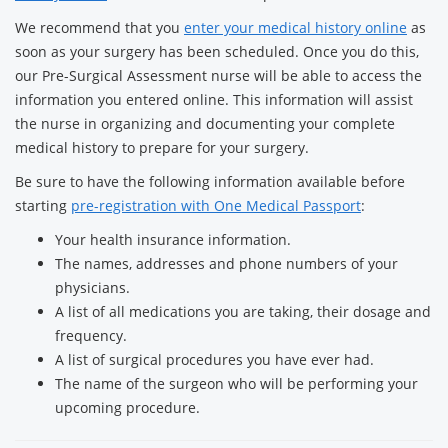
We recommend that you
enter your medical history online
as
soon as your surgery has been scheduled. Once you do this,
our Pre-Surgical Assessment nurse will be able to access the
information you entered online. This information will assist
the nurse in organizing and documenting your complete
medical history to prepare for your surgery.
Be sure to have the following information available before
starting
pre-registration with One Medical Passport
:
Your health insurance information.
The names, addresses and phone numbers of your
physicians.
A list of all medications you are taking, their dosage and
frequency.
A list of surgical procedures you have ever had.
The name of the surgeon who will be performing your
upcoming procedure.