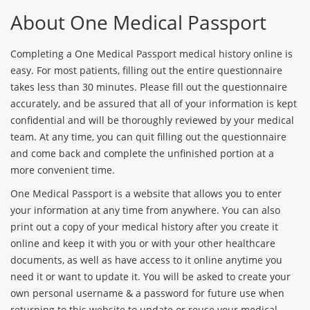
About One Medical Passport
Completing a One Medical Passport medical history online is
easy. For most patients, filling out the entire questionnaire
takes less than 30 minutes. Please fill out the questionnaire
accurately, and be assured that all of your information is kept
confidential and will be thoroughly reviewed by your medical
team. At any time, you can quit filling out the questionnaire
and come back and complete the unfinished portion at a
more convenient time.
One Medical Passport is a website that allows you to enter
your information at any time from anywhere. You can also
print out a copy of your medical history after you create it
online and keep it with you or with your other healthcare
documents, as well as have access to it online anytime you
need it or want to update it. You will be asked to create your
own personal username & a password for future use when
returning to this website to update or reuse your medical