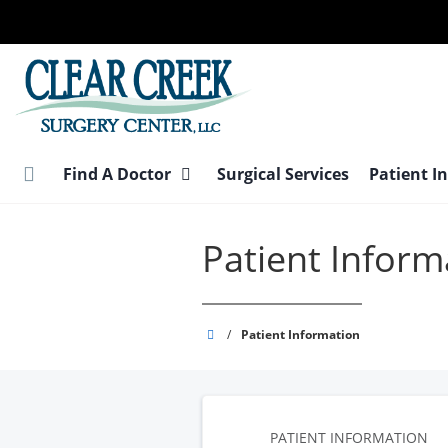
Skip
to
main
content
Find A Doctor
Surgical Services
Patient I
Patient Inform
Clear
/
Patient Information
Creek
Surgery
Center
PATIENT INFORMATION