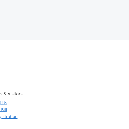
s & Visitors
t Us
Bill
istration