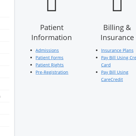
Patient
Billing &
Information
Insurance
Admissions
Insurance Plans
Patient Forms
Pay Bill Using Cr
Patient Rights
Card
Pre-Registration
Pay Bill Using
CareCredit
n