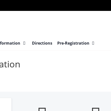
nformation
Directions
Pre-Registration
ation