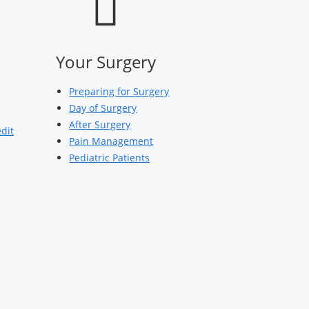
Your Surgery
Preparing for Surgery
Day of Surgery
After Surgery
edit
Pain Management
Pediatric Patients