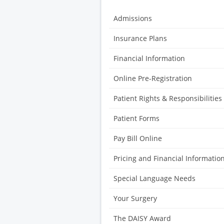
Admissions
Insurance Plans
Financial Information
Online Pre-Registration
Patient Rights & Responsibilities
Patient Forms
Pay Bill Online
Pricing and Financial Informatio
Special Language Needs
Your Surgery
The DAISY Award