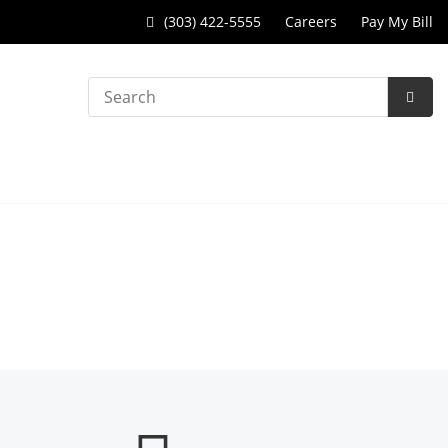
(303) 422-5555
Careers
Pay My Bill
Search
Subm
Searc