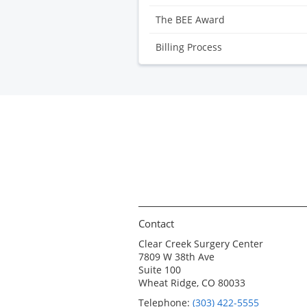
The BEE Award
Billing Process
Contact
Clear Creek Surgery Center
7809 W 38th Ave
Suite 100
Wheat Ridge, CO 80033
Telephone:
(303) 422-5555