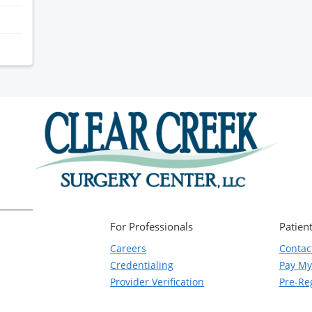
For Professionals
Patient
Careers
Contac
Credentialing
Pay My 
Provider Verification
Pre-Reg